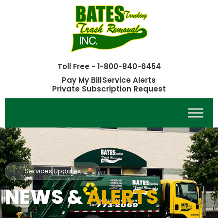
Toll Free - 1-800-840-6454
Pay My Bill
Service Alerts
Private Subscription Request
Services Updates
NEWS &
ALERTS