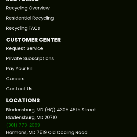
Recycling Overview
Residential Recycling
Recycling FAQs
CUSTOMER CENTER
Request Service
Private Subscriptions
Pay Your Bill
Careers
Contact Us
LOCATIONS
Bladensburg, MD (HQ) 4305 48th Street
Bladensburg, MD 20710
(301) 773-2069
Harmans, MD 7519 Old Coaling Road