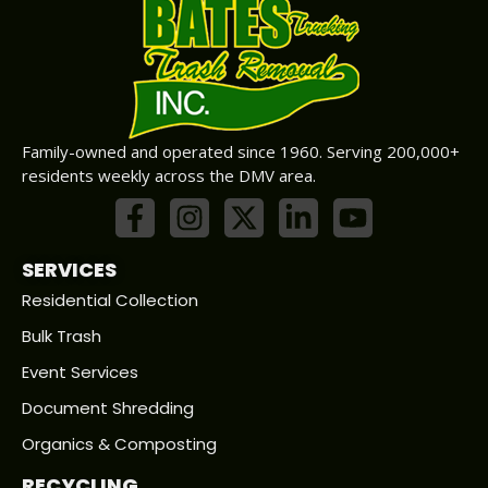
Family-owned and operated since 1960. Serving 200,000+
residents weekly across the DMV area.
SERVICES
Residential Collection
Bulk Trash
Event Services
Document Shredding
Organics & Composting
RECYCLING