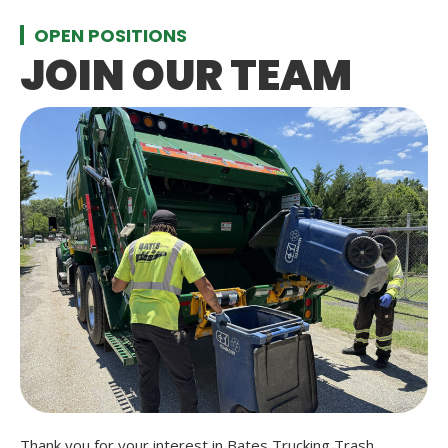
OPEN POSITIONS
JOIN OUR TEAM
Thank you for your interest in Bates Trucking Trash