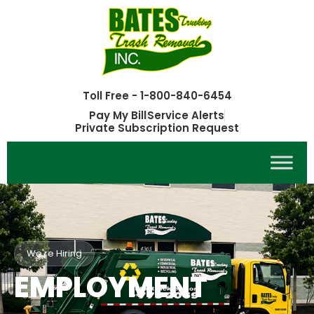
Toll Free - 1-800-840-6454
Pay My Bill
Service Alerts
Private Subscription Request
We're Hiring
EMPLOYMENT