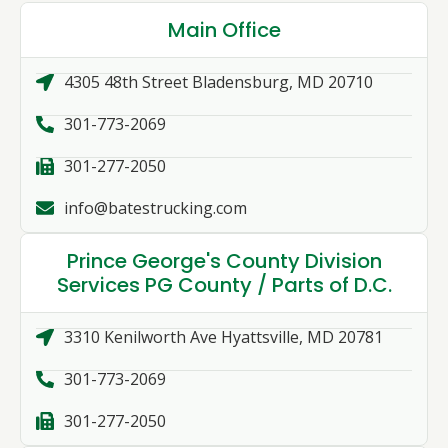
Main Office
4305 48th Street Bladensburg, MD 20710
301-773-2069
301-277-2050
info@batestrucking.com
Prince George's County Division
Services PG County / Parts of D.C.
3310 Kenilworth Ave Hyattsville, MD 20781
301-773-2069
301-277-2050