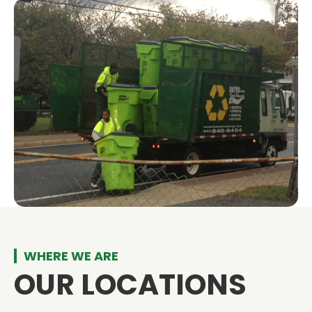
WHERE WE ARE
OUR LOCATIONS