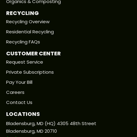
Organics & Composting
RECYCLING
Recycling Overview
Residential Recycling
Recycling FAQs
CUSTOMER CENTER
Request Service
Private Subscriptions
Pay Your Bill
Careers
Contact Us
LOCATIONS
Bladensburg, MD (HQ) 4305 48th Street
Bladensburg, MD 20710