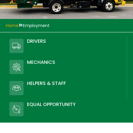
Home
Employment
DRIVERS
MECHANICS
HELPERS & STAFF
EQUAL OPPORTUNITY