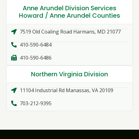
Anne Arundel Division Services
Howard / Anne Arundel Counties
7519 Old Coaling Road Harmans, MD 21077
410-590-6484
410-590-6486
Northern Virginia Division
11104 Industrial Rd Manassas, VA 20109
703-212-9395