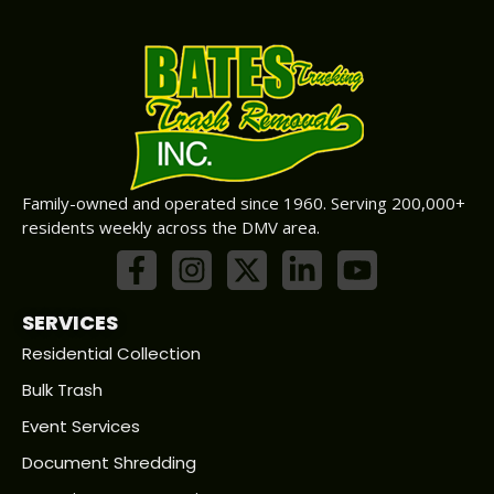
Family-owned and operated since 1960. Serving 200,000+
residents weekly across the DMV area.
SERVICES
Residential Collection
Bulk Trash
Event Services
Document Shredding