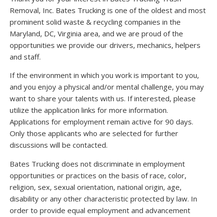
Removal, Inc. Bates Trucking is one of the oldest and most
prominent solid waste & recycling companies in the
Maryland, DC, Virginia area, and we are proud of the
opportunities we provide our drivers, mechanics, helpers
and staff.
If the environment in which you work is important to you,
and you enjoy a physical and/or mental challenge, you may
want to share your talents with us. If interested, please
utilize the application links for more information.
Applications for employment remain active for 90 days.
Only those applicants who are selected for further
discussions will be contacted.
Bates Trucking does not discriminate in employment
opportunities or practices on the basis of race, color,
religion, sex, sexual orientation, national origin, age,
disability or any other characteristic protected by law. In
order to provide equal employment and advancement