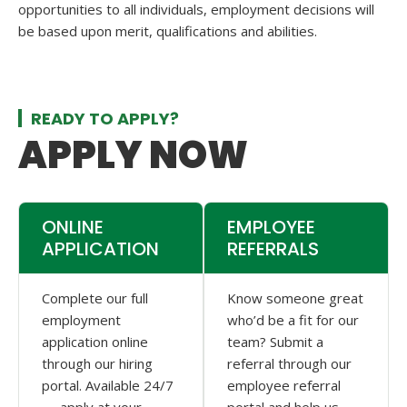
opportunities to all individuals, employment decisions will
be based upon merit, qualifications and abilities.
READY TO APPLY?
APPLY NOW
ONLINE
EMPLOYEE
APPLICATION
REFERRALS
Complete our full
Know someone great
employment
who’d be a fit for our
application online
team? Submit a
through our hiring
referral through our
portal. Available 24/7
employee referral