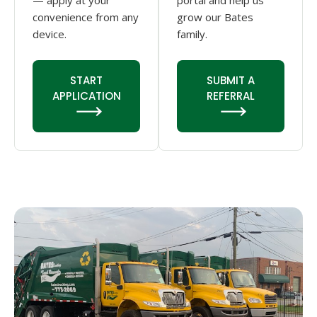
— apply at your
portal and help us
convenience from any
grow our Bates
device.
family.
START
SUBMIT A
APPLICATION
REFERRAL